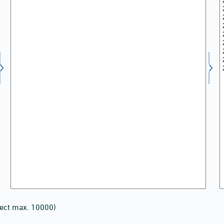
lect max. 10000)