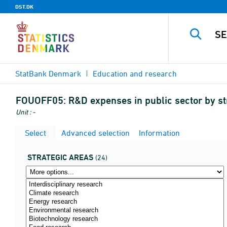
DST.DK
StatBank Denmark
Education and research
FOUOFF05:
R&D expenses in public sector by s
Unit : -
Select
Advanced selection
Information
STRATEGIC AREAS
(24)