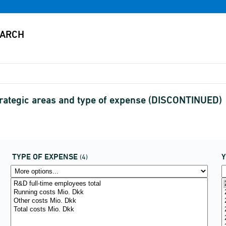
trategic areas and type of expense (DISCONTINUED)
TYPE OF EXPENSE
(4)