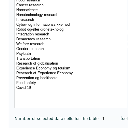
Number of selected data cells for the table:
(se