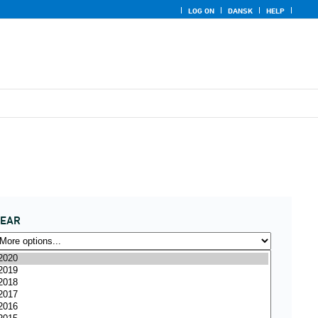
LOG ON
DANSK
HELP
YEAR