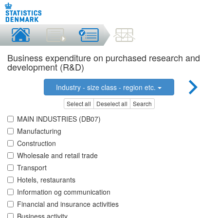
Business expenditure on purchased research and
development (R&D)
Industry - size class - region etc.
Select all
Deselect all
Search
MAIN INDUSTRIES (DB07)
Manufacturing
Construction
Wholesale and retail trade
Transport
Hotels, restaurants
Information og communication
Financial and insurance activities
Business activity