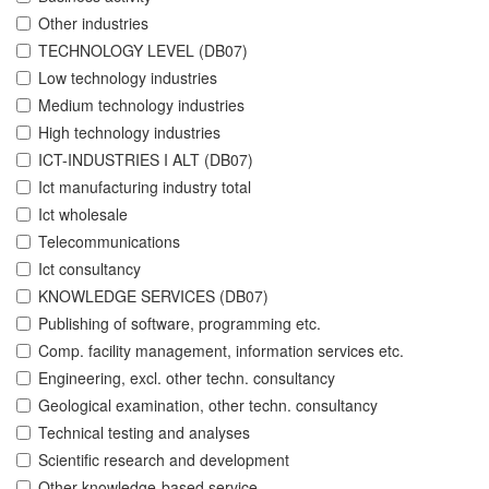
Other industries
TECHNOLOGY LEVEL (DB07)
Low technology industries
Medium technology industries
High technology industries
ICT-INDUSTRIES I ALT (DB07)
Ict manufacturing industry total
Ict wholesale
Telecommunications
Ict consultancy
KNOWLEDGE SERVICES (DB07)
Publishing of software, programming etc.
Comp. facility management, information services etc.
Engineering, excl. other techn. consultancy
Geological examination, other techn. consultancy
Technical testing and analyses
Scientific research and development
Other knowledge-based service