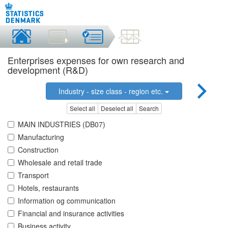
Enterprises expenses for own research and
development (R&D)
Industry - size class - region etc.
Select all
Deselect all
Search
MAIN INDUSTRIES (DB07)
Manufacturing
Construction
Wholesale and retail trade
Transport
Hotels, restaurants
Information og communication
Financial and insurance activities
Business activity