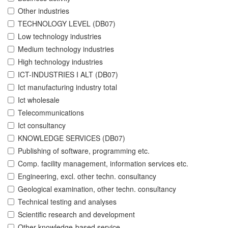
Other industries
TECHNOLOGY LEVEL (DB07)
Low technology industries
Medium technology industries
High technology industries
ICT-INDUSTRIES I ALT (DB07)
Ict manufacturing industry total
Ict wholesale
Telecommunications
Ict consultancy
KNOWLEDGE SERVICES (DB07)
Publishing of software, programming etc.
Comp. facility management, information services etc.
Engineering, excl. other techn. consultancy
Geological examination, other techn. consultancy
Technical testing and analyses
Scientific research and development
Other knowledge-based service