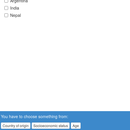
Argentina
India
Nepal
You have to choose something from:
Country of origin
Socioeconomic status
Age