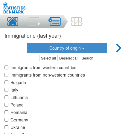
Immigratione (last year)
Country of origin
Select all
Deselect all
Search
Immigrants from western countries
Immigrants from non-western countries
Bulgaria
Italy
Lithuania
Poland
Romania
Germany
Ukraine