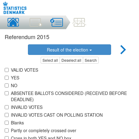
Referendum 2015
Result of the election
Select all
Deselect all
Search
VALID VOTES
YES
NO
ABSENTEE BALLOTS CONSIDERED (RECEIVED BEFORE
DEADLINE)
INVALID VOTES
INVALID VOTES CAST ON POLLING STATION
Blanks
Partly or completely crossed over
Cross in both YES and NO box