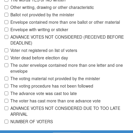
Other writing, drawing or other characteristic
Ballot not provided by the minister
Envelope contained more than one ballot or other material
Envelope with writing or sticker
ADVANCE VOTES NOT CONSIDERED (RECEIVED BEFORE
DEADLINE)
Voter not registered on list of voters
Voter dead before election day
The outer envelope contained more than one letter and one
envelope
The voting material not provided by the minister
The voting procedure has not been followed
The advance vote was cast too late
The voter has cast more than one advance vote
ADVANCE VOTES NOT CONSIDERED DUE TO TOO LATE
ARRIVAL
NUMBER OF VOTERS