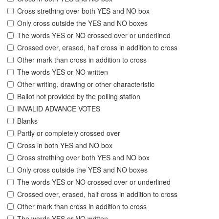
Cross strething over both YES and NO box
Only cross outside the YES and NO boxes
The words YES or NO crossed over or underlined
Crossed over, erased, half cross in addition to cross
Other mark than cross in addition to cross
The words YES or NO written
Other writing, drawing or other characteristic
Ballot not provided by the polling station
INVALID ADVANCE VOTES
Blanks
Partly or completely crossed over
Cross in both YES and NO box
Cross strething over both YES and NO box
Only cross outside the YES and NO boxes
The words YES or NO crossed over or underlined
Crossed over, erased, half cross in addition to cross
Other mark than cross in addition to cross
The words YES or NO written