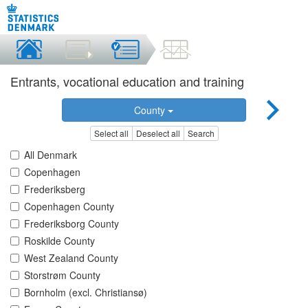
Entrants, vocational education and training
County
Select all
Deselect all
Search
All Denmark
Copenhagen
Frederiksberg
Copenhagen County
Frederiksborg County
Roskilde County
West Zealand County
Storstrøm County
Bornholm (excl. Christiansø)