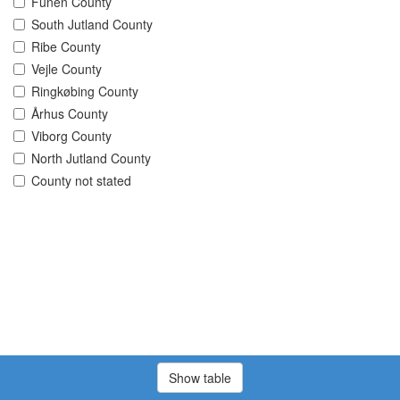
Funen County
South Jutland County
Ribe County
Vejle County
Ringkøbing County
Århus County
Viborg County
North Jutland County
County not stated
Show table