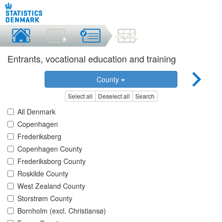
Entrants, vocational education and training
County
Select all
Deselect all
Search
All Denmark
Copenhagen
Frederiksberg
Copenhagen County
Frederiksborg County
Roskilde County
West Zealand County
Storstrøm County
Bornholm (excl. Christiansø)