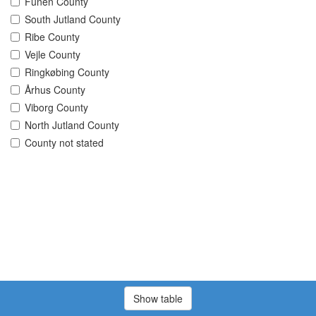
Funen County
South Jutland County
Ribe County
Vejle County
Ringkøbing County
Århus County
Viborg County
North Jutland County
County not stated
Show table