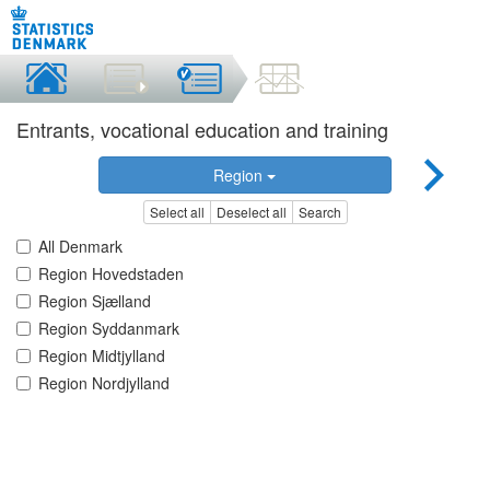
Entrants, vocational education and training
Region
Select all
Deselect all
Search
All Denmark
Region Hovedstaden
Region Sjælland
Region Syddanmark
Region Midtjylland
Region Nordjylland