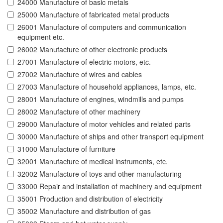
24000 Manufacture of basic metals
25000 Manufacture of fabricated metal products
26001 Manufacture of computers and communication
equipment etc.
26002 Manufacture of other electronic products
27001 Manufacture of electric motors, etc.
27002 Manufacture of wires and cables
27003 Manufacture of household appliances, lamps, etc.
28001 Manufacture of engines, windmills and pumps
28002 Manufacture of other machinery
29000 Manufacture of motor vehicles and related parts
30000 Manufacture of ships and other transport equipment
31000 Manufacture of furniture
32001 Manufacture of medical instruments, etc.
32002 Manufacture of toys and other manufacturing
33000 Repair and installation of machinery and equipment
35001 Production and distribution of electricity
35002 Manufacture and distribution of gas