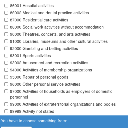
86001 Hospital activities
86002 Medical and dental practice activities
87000 Residential care activities
88000 Social work activities without accommodation
90000 Theatres, concerts, and arts activities
91000 Libraries, museums and other cultural activities
92000 Gambling and betting activities
93001 Sports activities
93002 Amusement and recreation activities
94000 Activities of membership organizations
95000 Repair of personal goods
96000 Other personal service activities
97000 Activities of households as employers of domestic
personnel
99000 Activities of extraterritorial organizations and bodies
99999 Activity not stated
You have to choose something from: