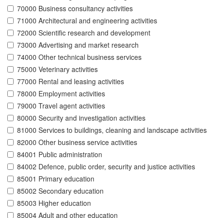
70000 Business consultancy activities
71000 Architectural and engineering activities
72000 Scientific research and development
73000 Advertising and market research
74000 Other technical business services
75000 Veterinary activities
77000 Rental and leasing activities
78000 Employment activities
79000 Travel agent activities
80000 Security and investigation activities
81000 Services to buildings, cleaning and landscape activities
82000 Other business service activities
84001 Public administration
84002 Defence, public order, security and justice activities
85001 Primary education
85002 Secondary education
85003 Higher education
85004 Adult and other education