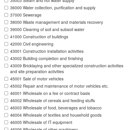
35003 Steam and hot water supply
36000 Water collection, purification and supply
37000 Sewerage
38000 Waste management and materials recovery
39000 Cleaning of soil and subsoil water
41000 Construction of buildings
42000 Civil engineering
43001 Construction installation activities
43002 Building completion and finishing
43009 Bricklaying and other specialized construction activities
and site preparation activities
45001 Sale of motor vehicles
45002 Repair and maintenance of motor vehicles etc.
46001 Wholesale on a fee or contract basis
46002 Wholesale of cereals and feeding stuffs
46003 Wholesale of food, beverages and tobacco
46004 Wholesale of textiles and household goods
46005 Wholesale of IT-equipment
46006 Wholesale of other machinery