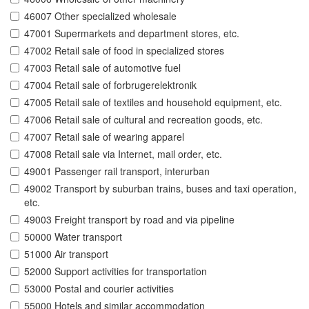
46007 Other specialized wholesale
47001 Supermarkets and department stores, etc.
47002 Retail sale of food in specialized stores
47003 Retail sale of automotive fuel
47004 Retail sale of forbrugerelektronik
47005 Retail sale of textiles and household equipment, etc.
47006 Retail sale of cultural and recreation goods, etc.
47007 Retail sale of wearing apparel
47008 Retail sale via Internet, mail order, etc.
49001 Passenger rail transport, interurban
49002 Transport by suburban trains, buses and taxi operation,
etc.
49003 Freight transport by road and via pipeline
50000 Water transport
51000 Air transport
52000 Support activities for transportation
53000 Postal and courier activities
55000 Hotels and similar accommodation