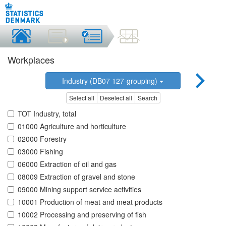
Workplaces
Industry (DB07 127-grouping)
Select all
Deselect all
Search
TOT Industry, total
01000 Agriculture and horticulture
02000 Forestry
03000 Fishing
06000 Extraction of oil and gas
08009 Extraction of gravel and stone
09000 Mining support service activities
10001 Production of meat and meat products
10002 Processing and preserving of fish