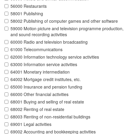
56000 Restaurants
58001 Publishing
58002 Publishing of computer games and other software
59000 Motion picture and television programme production,
and sound recording activities
60000 Radio and television broadcasting
61000 Telecommunications
62000 Information technology service activities
63000 Information service activities
64001 Monetary intermediation
64002 Mortgage credit institutes, etc.
65000 Insurance and pension funding
66000 Other financial activities
68001 Buying and selling of real estate
68002 Renting of real estate
68003 Renting of non-residential buildings
69001 Legal activities
69002 Accounting and bookkeeping activities