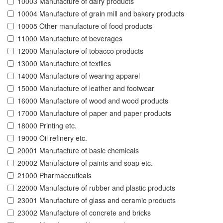
10003 Manufacture of dairy products
10004 Manufacture of grain mill and bakery products
10005 Other manufacture of food products
11000 Manufacture of beverages
12000 Manufacture of tobacco products
13000 Manufacture of textiles
14000 Manufacture of wearing apparel
15000 Manufacture of leather and footwear
16000 Manufacture of wood and wood products
17000 Manufacture of paper and paper products
18000 Printing etc.
19000 Oil refinery etc.
20001 Manufacture of basic chemicals
20002 Manufacture of paints and soap etc.
21000 Pharmaceuticals
22000 Manufacture of rubber and plastic products
23001 Manufacture of glass and ceramic products
23002 Manufacture of concrete and bricks