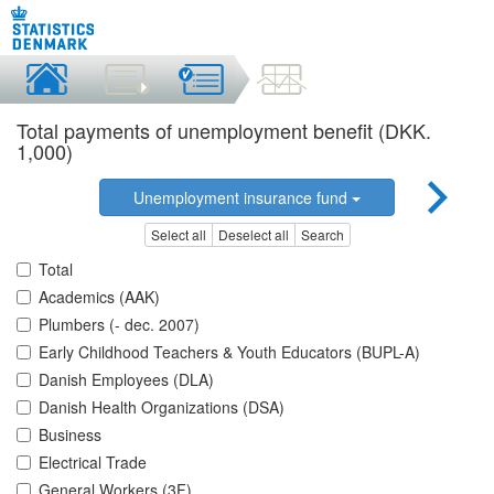
Total payments of unemployment benefit (DKK.
1,000)
Unemployment insurance fund
Select all
Deselect all
Search
Total
Academics (AAK)
Plumbers (- dec. 2007)
Early Childhood Teachers & Youth Educators (BUPL-A)
Danish Employees (DLA)
Danish Health Organizations (DSA)
Business
Electrical Trade
General Workers (3F)