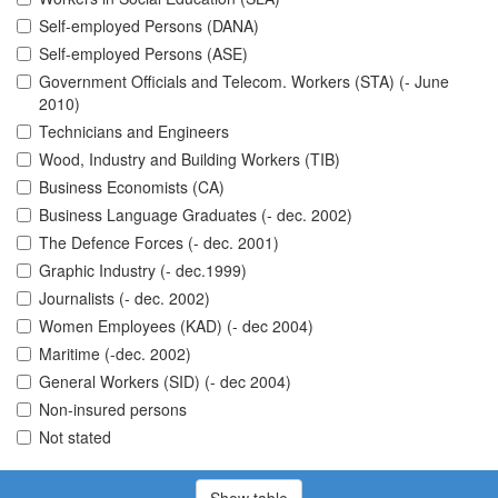
Self-employed Persons (DANA)
Self-employed Persons (ASE)
Government Officials and Telecom. Workers (STA) (- June
2010)
Technicians and Engineers
Wood, Industry and Building Workers (TIB)
Business Economists (CA)
Business Language Graduates (- dec. 2002)
The Defence Forces (- dec. 2001)
Graphic Industry (- dec.1999)
Journalists (- dec. 2002)
Women Employees (KAD) (- dec 2004)
Maritime (-dec. 2002)
General Workers (SID) (- dec 2004)
Non-insured persons
Not stated