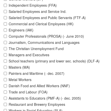
Independent Employees (FFA)
Salaried Employees and Service Ind.
Salaried Employees and Public Servants (FTF-A)
Commercial and Clerical Employees (HK)
Engineers (IAK)
Computer Professionals (PROSA) (- June 2010)
Journalism, Communications and Languages
The Christian Unemployment Fund
Managers and Executives
School teachers (primary and lower sec. schools) (DLF-A)
Masters (MA)
Painters and Maritime (- dec. 2007)
Metal Workers
Danish Food and Allied Workers (NNF)
Trade and Labour (FOA)
Assistants to Educators (PMF-A) (- dec. 2005)
Restaurant and Brewery Employees
Workers in Social Education (SLA)