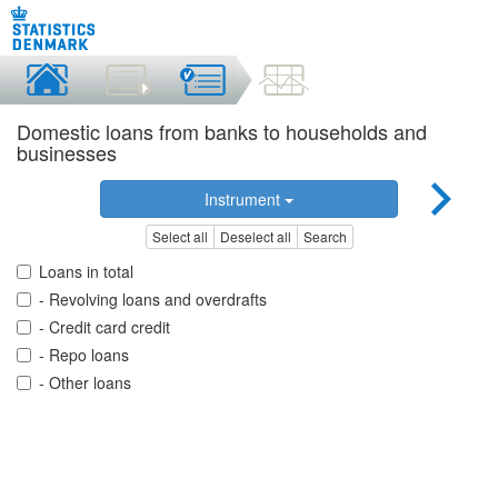
Domestic loans from banks to households and
businesses
Instrument
Select all
Deselect all
Search
Loans in total
- Revolving loans and overdrafts
- Credit card credit
- Repo loans
- Other loans