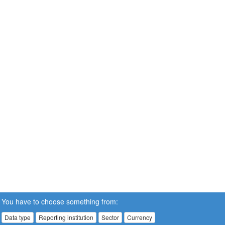
You have to choose something from:
Data type
Reporting institution
Sector
Currency