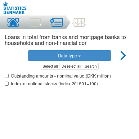
Loans in total from banks and mortgage banks to
households and non-financial cor
Data type
Select all
Deselect all
Search
Outstanding amounts - nominal value (DKK million)
Index of notional stocks (index 201501=100)