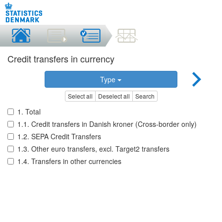
Credit transfers in currency
Type
Select all
Deselect all
Search
1. Total
1.1. Credit transfers in Danish kroner (Cross-border only)
1.2. SEPA Credit Transfers
1.3. Other euro transfers, excl. Target2 transfers
1.4. Transfers in other currencies