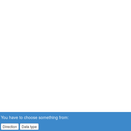
You have to choose something from:
Direction
Data type