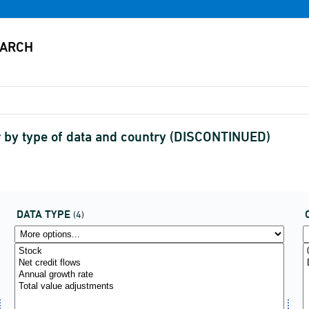
r by type of data and country (DISCONTINUED)
DATA TYPE
(4)