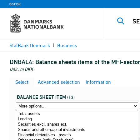
DST.DK
StatBank Denmark
Business
DNBAL4:
Balance sheets items of the MFI-secto
Unit : m DKK
Select
Advanced selection
Information
BALANCE SHEET ITEM
(13)