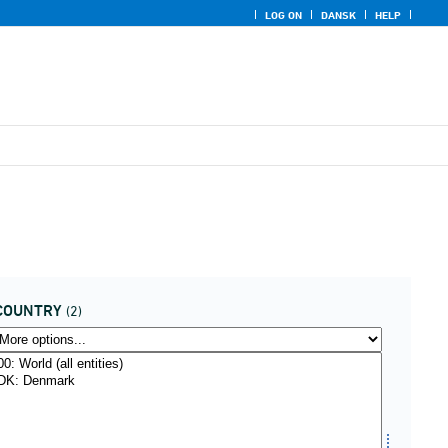
LOG ON
DANSK
HELP
COUNTRY
(2)