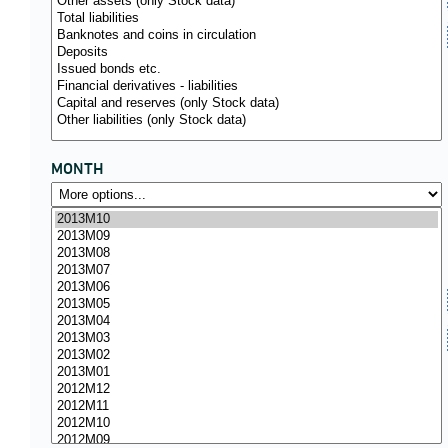
MONTH