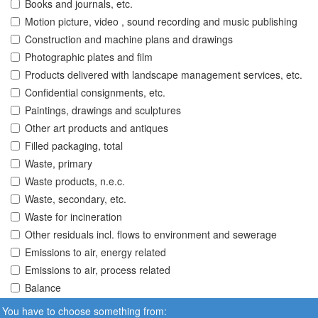
Books and journals, etc.
Motion picture, video , sound recording and music publishing
Construction and machine plans and drawings
Photographic plates and film
Products delivered with landscape management services, etc.
Confidential consignments, etc.
Paintings, drawings and sculptures
Other art products and antiques
Filled packaging, total
Waste, primary
Waste products, n.e.c.
Waste, secondary, etc.
Waste for incineration
Other residuals incl. flows to environment and sewerage
Emissions to air, energy related
Emissions to air, process related
Balance
You have to choose something from: