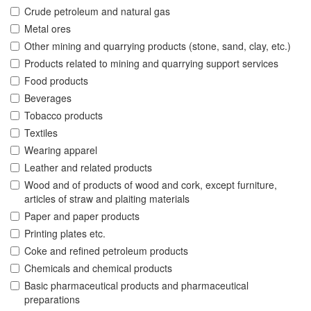
Crude petroleum and natural gas
Metal ores
Other mining and quarrying products (stone, sand, clay, etc.)
Products related to mining and quarrying support services
Food products
Beverages
Tobacco products
Textiles
Wearing apparel
Leather and related products
Wood and of products of wood and cork, except furniture,
articles of straw and plaiting materials
Paper and paper products
Printing plates etc.
Coke and refined petroleum products
Chemicals and chemical products
Basic pharmaceutical products and pharmaceutical
preparations