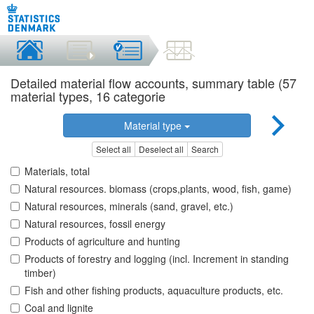
Detailed material flow accounts, summary table (57
material types, 16 categorie
Material type
Select all
Deselect all
Search
Materials, total
Natural resources. biomass (crops,plants, wood, fish, game)
Natural resources, minerals (sand, gravel, etc.)
Natural resources, fossil energy
Products of agriculture and hunting
Products of forestry and logging (incl. Increment in standing
timber)
Fish and other fishing products, aquaculture products, etc.
Coal and lignite