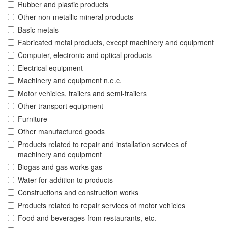
Rubber and plastic products
Other non-metallic mineral products
Basic metals
Fabricated metal products, except machinery and equipment
Computer, electronic and optical products
Electrical equipment
Machinery and equipment n.e.c.
Motor vehicles, trailers and semi-trailers
Other transport equipment
Furniture
Other manufactured goods
Products related to repair and installation services of
machinery and equipment
Biogas and gas works gas
Water for addition to products
Constructions and construction works
Products related to repair services of motor vehicles
Food and beverages from restaurants, etc.