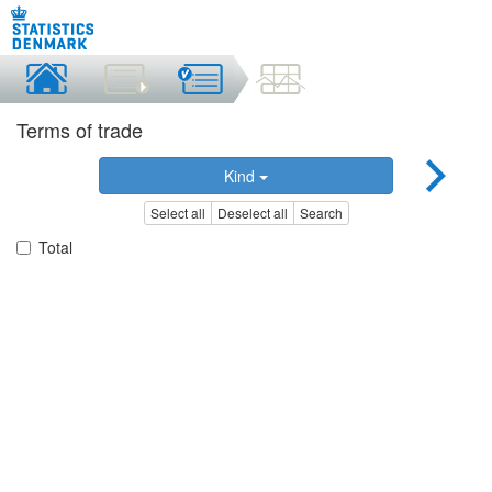
Terms of trade
Kind
Select all
Deselect all
Search
Total