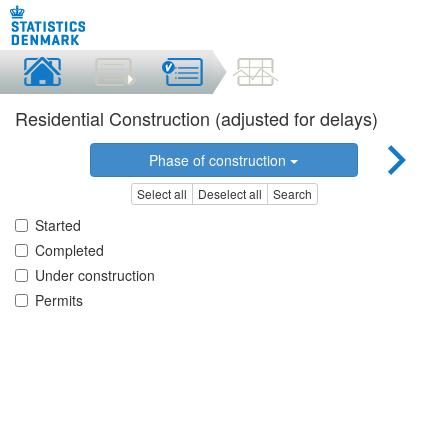
Residential Construction (adjusted for delays)
Phase of construction
Select all
Deselect all
Search
Started
Completed
Under construction
Permits