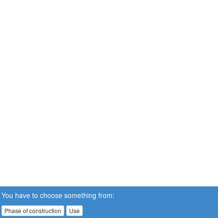
You have to choose something from:
Phase of construction
Use