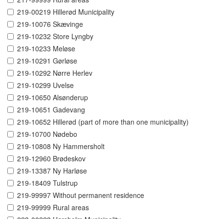
219-00219 Hillerød Municipality
219-10076 Skævinge
219-10232 Store Lyngby
219-10233 Meløse
219-10291 Gørløse
219-10292 Nørre Herlev
219-10299 Uvelse
219-10650 Alsønderup
219-10651 Gadevang
219-10652 Hillerød (part of more than one municipality)
219-10700 Nødebo
219-10808 Ny Hammersholt
219-12960 Brødeskov
219-13387 Ny Harløse
219-18409 Tulstrup
219-99997 Without permanent residence
219-99999 Rural areas