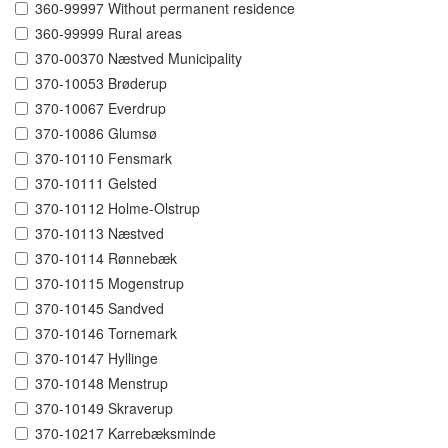
360-99997 Without permanent residence
360-99999 Rural areas
370-00370 Næstved Municipality
370-10053 Brøderup
370-10067 Everdrup
370-10086 Glumsø
370-10110 Fensmark
370-10111 Gelsted
370-10112 Holme-Olstrup
370-10113 Næstved
370-10114 Rønnebæk
370-10115 Mogenstrup
370-10145 Sandved
370-10146 Tornemark
370-10147 Hyllinge
370-10148 Menstrup
370-10149 Skraverup
370-10217 Karrebæksminde