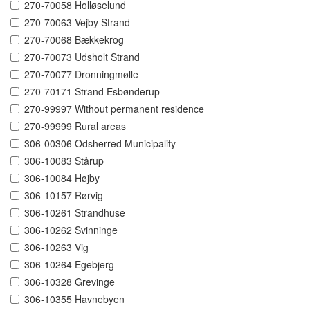
270-70058 Holløselund
270-70063 Vejby Strand
270-70068 Bækkekrog
270-70073 Udsholt Strand
270-70077 Dronningmølle
270-70171 Strand Esbønderup
270-99997 Without permanent residence
270-99999 Rural areas
306-00306 Odsherred Municipality
306-10083 Stårup
306-10084 Højby
306-10157 Rørvig
306-10261 Strandhuse
306-10262 Svinninge
306-10263 Vig
306-10264 Egebjerg
306-10328 Grevinge
306-10355 Havnebyen