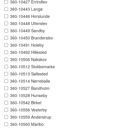
360-10427 Errindlev
360-10443 Langø
360-10446 Horslunde
360-10448 Utterslev
360-10449 Sandby
360-10450 Branderslev
360-10491 Holeby
360-10492 Hillested
360-10506 Nakskov
360-10512 Stokkemarke
360-10513 Søllested
360-10514 Nørreballe
360-10527 Bandholm
360-10528 Hunseby
360-10542 Birket
360-10556 Vesterby
360-10559 Anderstrup
360-10560 Maribo