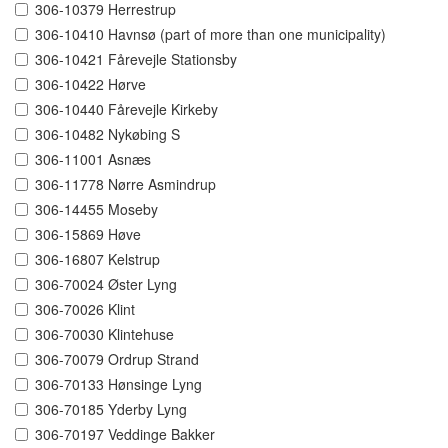
306-10379 Herrestrup
306-10410 Havnsø (part of more than one municipality)
306-10421 Fårevejle Stationsby
306-10422 Hørve
306-10440 Fårevejle Kirkeby
306-10482 Nykøbing S
306-11001 Asnæs
306-11778 Nørre Asmindrup
306-14455 Moseby
306-15869 Høve
306-16807 Kelstrup
306-70024 Øster Lyng
306-70026 Klint
306-70030 Klintehuse
306-70079 Ordrup Strand
306-70133 Hønsinge Lyng
306-70185 Yderby Lyng
306-70197 Veddinge Bakker