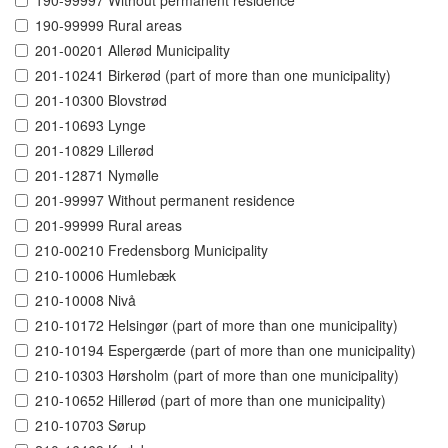
190-99997 Without permanent residence
190-99999 Rural areas
201-00201 Allerød Municipality
201-10241 Birkerød (part of more than one municipality)
201-10300 Blovstrød
201-10693 Lynge
201-10829 Lillerød
201-12871 Nymølle
201-99997 Without permanent residence
201-99999 Rural areas
210-00210 Fredensborg Municipality
210-10006 Humlebæk
210-10008 Nivå
210-10172 Helsingør (part of more than one municipality)
210-10194 Espergærde (part of more than one municipality)
210-10303 Hørsholm (part of more than one municipality)
210-10652 Hillerød (part of more than one municipality)
210-10703 Sørup