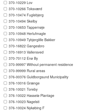
370-10229 Lov
370-10266 Toksværd
370-10474 Fuglebjerg
370-10494 Skelby
370-10653 Tappernøje
370-10948 Herlufmagle
370-10949 Tybjerglille Bakker
370-16822 Gangesbro
370-16913 Vallensved
370-70112 Enø By
370-99997 Without permanent residence
370-99999 Rural areas
376-00376 Guldborgsund Municipality
376-10016 Grænge
376-10021 Toreby
376-10022 Hasselø Plantage
376-10023 Nagelsti
376-10024 Nykøbing F