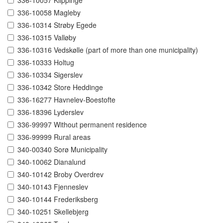
336-10057 Klippinge
336-10058 Magleby
336-10314 Strøby Egede
336-10315 Valløby
336-10316 Vedskølle (part of more than one municipality)
336-10333 Holtug
336-10334 Sigerslev
336-10342 Store Heddinge
336-16277 Havnelev-Boestofte
336-18396 Lyderslev
336-99997 Without permanent residence
336-99999 Rural areas
340-00340 Sorø Municipality
340-10062 Dianalund
340-10142 Broby Overdrev
340-10143 Fjenneslev
340-10144 Frederiksberg
340-10251 Skellebjerg