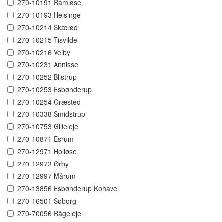
270-10191 Ramløse
270-10193 Helsinge
270-10214 Skærød
270-10215 Tisvilde
270-10216 Vejby
270-10231 Annisse
270-10252 Blistrup
270-10253 Esbønderup
270-10254 Græsted
270-10338 Smidstrup
270-10753 Gilleleje
270-10871 Esrum
270-12971 Holløse
270-12973 Ørby
270-12997 Mårum
270-13856 Esbønderup Kohave
270-16501 Søborg
270-70056 Rågeleje