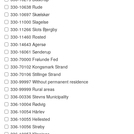
330-10638 Rude
330-10697 Skælskør
330-11000 Slagelse
330-11266 Slots Bjergby
330-11460 Rosted
330-14643 Agersø
330-16061 Sønderup
330-70000 Frølunde Fed
330-70102 Kongsmark Strand
330-70106 Stillinge Strand
330-99997 Without permanent residence
330-99999 Rural areas
336-00336 Stevns Municipality
336-10004 Rødvig
336-10054 Hårlev
336-10055 Hellested
336-10056 Strøby