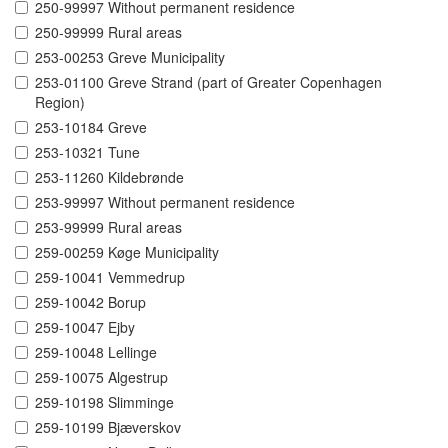
250-99997 Without permanent residence
250-99999 Rural areas
253-00253 Greve Municipality
253-01100 Greve Strand (part of Greater Copenhagen
Region)
253-10184 Greve
253-10321 Tune
253-11260 Kildebrønde
253-99997 Without permanent residence
253-99999 Rural areas
259-00259 Køge Municipality
259-10041 Vemmedrup
259-10042 Borup
259-10047 Ejby
259-10048 Lellinge
259-10075 Algestrup
259-10198 Slimminge
259-10199 Bjæverskov