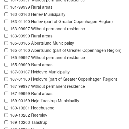
161-99999 Rural areas
163-00163 Herlev Municipality
163-01100 Herlev (part of Greater Copenhagen Region)
163-99997 Without permanent residence
163-99999 Rural areas
165-00165 Albertslund Municipality
165-01100 Albertslund (part of Greater Copenhagen Region)
165-99997 Without permanent residence
165-99999 Rural areas
167-00167 Hvidovre Municipality
167-01100 Hvidovre (part of Greater Copenhagen Region)
167-99997 Without permanent residence
167-99999 Rural areas
169-00169 Høje-Taastrup Municipality
169-10201 Hedehusene
169-10202 Reerslev
169-10203 Taastrup