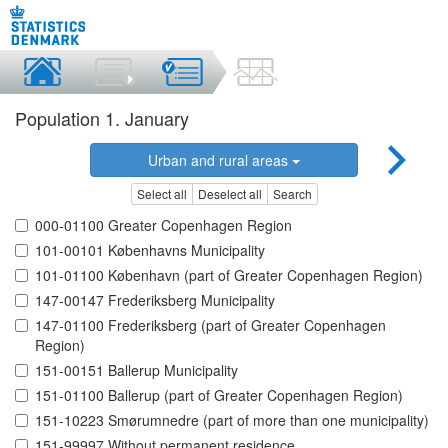
Population 1. January
Urban and rural areas
Select all
Deselect all
Search
000-01100 Greater Copenhagen Region
101-00101 Københavns Municipality
101-01100 København (part of Greater Copenhagen Region)
147-00147 Frederiksberg Municipality
147-01100 Frederiksberg (part of Greater Copenhagen
Region)
151-00151 Ballerup Municipality
151-01100 Ballerup (part of Greater Copenhagen Region)
151-10223 Smørumnedre (part of more than one municipality)
151-99997 Without permanent residence