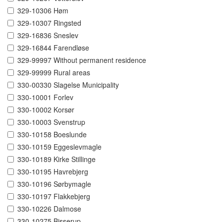
329-10306 Høm
329-10307 Ringsted
329-16836 Sneslev
329-16844 Farendløse
329-99997 Without permanent residence
329-99999 Rural areas
330-00330 Slagelse Municipality
330-10001 Forlev
330-10002 Korsør
330-10003 Svenstrup
330-10158 Boeslunde
330-10159 Eggeslevmagle
330-10189 Kirke Stillinge
330-10195 Havrebjerg
330-10196 Sørbymagle
330-10197 Flakkebjerg
330-10226 Dalmose
330-10275 Bisserup