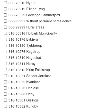
306-70216 Nyrup
306-70219 Ellinge Lyng
306-70579 Grevinge Lammefjord
306-99997 Without permanent residence
306-99999 Rural areas
316-00316 Holbæk Municipality
316-10176 Bybjerg
316-10180 Tjebberup
316-10276 Regstrup
316-10310 Hagested
316-10311 Hørby
316-10312 Kirke Eskilstrup
316-10371 Sønder Jernløse
316-10372 Kvanløse
316-10373 Undløse
316-10380 Udby
316-10381 Gislinge
316-10382 Kundby