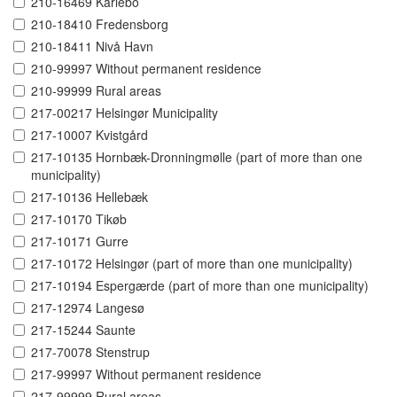
210-16469 Karlebo
210-18410 Fredensborg
210-18411 Nivå Havn
210-99997 Without permanent residence
210-99999 Rural areas
217-00217 Helsingør Municipality
217-10007 Kvistgård
217-10135 Hornbæk-Dronningmølle (part of more than one
municipality)
217-10136 Hellebæk
217-10170 Tikøb
217-10171 Gurre
217-10172 Helsingør (part of more than one municipality)
217-10194 Espergærde (part of more than one municipality)
217-12974 Langesø
217-15244 Saunte
217-70078 Stenstrup
217-99997 Without permanent residence
217-99999 Rural areas