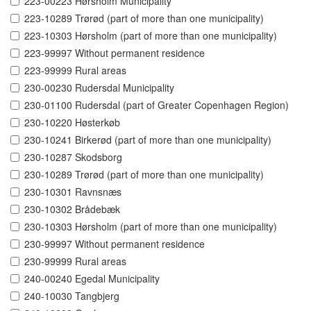
223-00223 Hørsholm Municipality
223-10289 Trørød (part of more than one municipality)
223-10303 Hørsholm (part of more than one municipality)
223-99997 Without permanent residence
223-99999 Rural areas
230-00230 Rudersdal Municipality
230-01100 Rudersdal (part of Greater Copenhagen Region)
230-10220 Høsterkøb
230-10241 Birkerød (part of more than one municipality)
230-10287 Skodsborg
230-10289 Trørød (part of more than one municipality)
230-10301 Ravnsnæs
230-10302 Brådebæk
230-10303 Hørsholm (part of more than one municipality)
230-99997 Without permanent residence
230-99999 Rural areas
240-00240 Egedal Municipality
240-10030 Tangbjerg