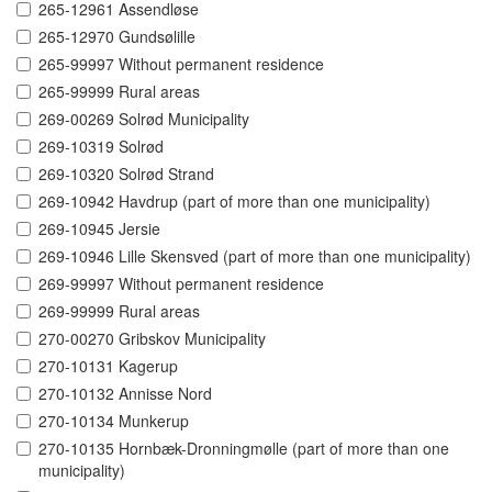
265-12961 Assendløse
265-12970 Gundsølille
265-99997 Without permanent residence
265-99999 Rural areas
269-00269 Solrød Municipality
269-10319 Solrød
269-10320 Solrød Strand
269-10942 Havdrup (part of more than one municipality)
269-10945 Jersie
269-10946 Lille Skensved (part of more than one municipality)
269-99997 Without permanent residence
269-99999 Rural areas
270-00270 Gribskov Municipality
270-10131 Kagerup
270-10132 Annisse Nord
270-10134 Munkerup
270-10135 Hornbæk-Dronningmølle (part of more than one
municipality)