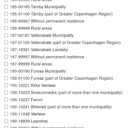
185-00185 Tårnby Municipality
185-01100 Tårnby (part of Greater Copenhagen Region)
185-99997 Without permanent residence
185-99999 Rural areas
187-00187 Vallensbæk Municipality
187-01100 Vallensbæk (part of Greater Copenhagen Region)
187-18391 Vallensbæk Landsby
187-99997 Without permanent residence
187-99999 Rural areas
190-00190 Furesø Municipality
190-01100 Furesø (part of Greater Copenhagen Region)
190-10221 Kirke Værløse
190-10223 Smørumnedre (part of more than one municipality)
190-10237 Farum
190-10241 Birkerød (part of more than one municipality)
190-11048 Værløse
190-18839 Laanshøj