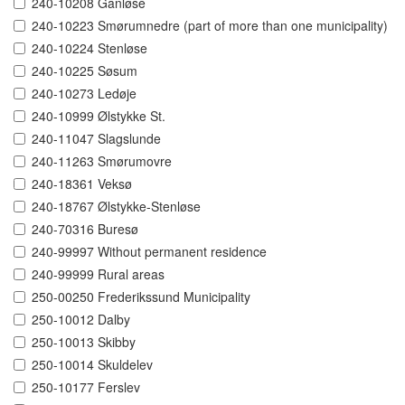
240-10208 Ganløse
240-10223 Smørumnedre (part of more than one municipality)
240-10224 Stenløse
240-10225 Søsum
240-10273 Ledøje
240-10999 Ølstykke St.
240-11047 Slagslunde
240-11263 Smørumovre
240-18361 Veksø
240-18767 Ølstykke-Stenløse
240-70316 Buresø
240-99997 Without permanent residence
240-99999 Rural areas
250-00250 Frederikssund Municipality
250-10012 Dalby
250-10013 Skibby
250-10014 Skuldelev
250-10177 Ferslev