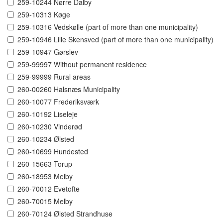
259-10244 Nørre Dalby
259-10313 Køge
259-10316 Vedskølle (part of more than one municipality)
259-10946 Lille Skensved (part of more than one municipality)
259-10947 Gørslev
259-99997 Without permanent residence
259-99999 Rural areas
260-00260 Halsnæs Municipality
260-10077 Frederiksværk
260-10192 Liseleje
260-10230 Vinderød
260-10234 Ølsted
260-10699 Hundested
260-15663 Torup
260-18953 Melby
260-70012 Evetofte
260-70015 Melby
260-70124 Ølsted Strandhuse