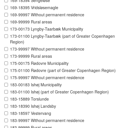
169-18394 Sengeløse
169-18395 Vridsløsemagle
169-99997 Without permanent residence
169-99999 Rural areas
173-00173 Lyngby-Taarbæk Municipality
173-01100 Lyngby-Taarbæk (part of Greater Copenhagen
Region)
173-99997 Without permanent residence
173-99999 Rural areas
175-00175 Rødovre Municipality
175-01100 Rødovre (part of Greater Copenhagen Region)
175-99997 Without permanent residence
183-00183 Ishøj Municipality
183-01100 Ishøj (part of Greater Copenhagen Region)
183-15889 Torslunde
183-18390 Ishøj Landsby
183-18597 Vestervang
183-99997 Without permanent residence
183-99999 Rural areas