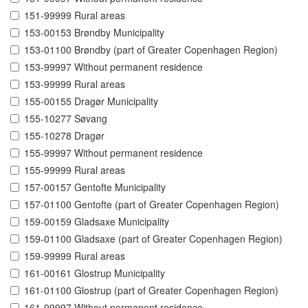
151-99999 Rural areas
153-00153 Brøndby Municipality
153-01100 Brøndby (part of Greater Copenhagen Region)
153-99997 Without permanent residence
153-99999 Rural areas
155-00155 Dragør Municipality
155-10277 Søvang
155-10278 Dragør
155-99997 Without permanent residence
155-99999 Rural areas
157-00157 Gentofte Municipality
157-01100 Gentofte (part of Greater Copenhagen Region)
159-00159 Gladsaxe Municipality
159-01100 Gladsaxe (part of Greater Copenhagen Region)
159-99999 Rural areas
161-00161 Glostrup Municipality
161-01100 Glostrup (part of Greater Copenhagen Region)
161-99997 Without permanent residence