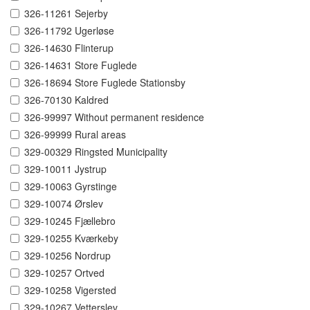
326-11261 Sejerby
326-11792 Ugerløse
326-14630 Flinterup
326-14631 Store Fuglede
326-18694 Store Fuglede Stationsby
326-70130 Kaldred
326-99997 Without permanent residence
326-99999 Rural areas
329-00329 Ringsted Municipality
329-10011 Jystrup
329-10063 Gyrstinge
329-10074 Ørslev
329-10245 Fjællebro
329-10255 Kværkeby
329-10256 Nordrup
329-10257 Ortved
329-10258 Vigersted
329-10267 Vetterslev