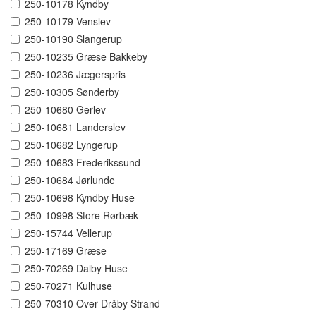
250-10178 Kyndby
250-10179 Venslev
250-10190 Slangerup
250-10235 Græse Bakkeby
250-10236 Jægerspris
250-10305 Sønderby
250-10680 Gerlev
250-10681 Landerslev
250-10682 Lyngerup
250-10683 Frederikssund
250-10684 Jørlunde
250-10698 Kyndby Huse
250-10998 Store Rørbæk
250-15744 Vellerup
250-17169 Græse
250-70269 Dalby Huse
250-70271 Kulhuse
250-70310 Over Dråby Strand