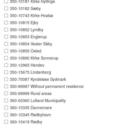
350-10181 Kirke Hyllinge
350-10182 Sæby
350-10743 Kirke Hvalsø
350-10815 Ejby
350-10852 Lyndby
350-10853 Englerup
350-10854 Vester Såby
350-10855 Osted
350-10890 Kirke Sonnerup
350-12965 Herslev
350-15675 Lindenborg
350-70087 Kyndeløse Sydmark
350-99997 Without permanent residence
350-99999 Rural areas
360-00360 Lolland Municipality
360-10335 Dannemare
360-10345 Rødbyhavn
360-10419 Rødby