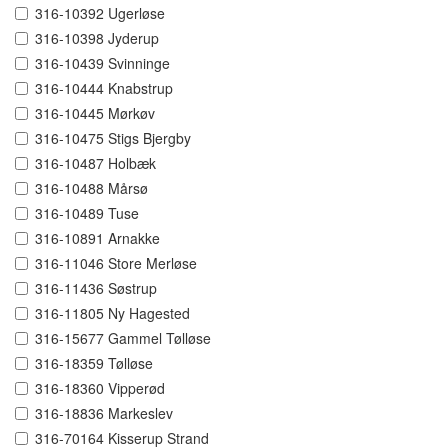
316-10392 Ugerløse
316-10398 Jyderup
316-10439 Svinninge
316-10444 Knabstrup
316-10445 Mørkøv
316-10475 Stigs Bjergby
316-10487 Holbæk
316-10488 Mårsø
316-10489 Tuse
316-10891 Arnakke
316-11046 Store Merløse
316-11436 Søstrup
316-11805 Ny Hagested
316-15677 Gammel Tølløse
316-18359 Tølløse
316-18360 Vipperød
316-18836 Markeslev
316-70164 Kisserup Strand