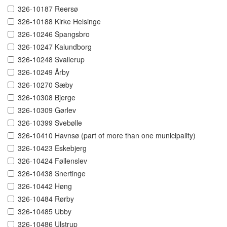
326-10187 Reersø
326-10188 Kirke Helsinge
326-10246 Spangsbro
326-10247 Kalundborg
326-10248 Svallerup
326-10249 Årby
326-10270 Sæby
326-10308 Bjerge
326-10309 Gørlev
326-10399 Svebølle
326-10410 Havnsø (part of more than one municipality)
326-10423 Eskebjerg
326-10424 Føllenslev
326-10438 Snertinge
326-10442 Høng
326-10484 Rørby
326-10485 Ubby
326-10486 Ulstrup