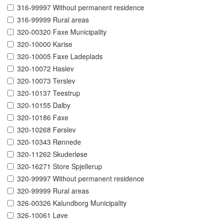
316-99997 Without permanent residence
316-99999 Rural areas
320-00320 Faxe Municipality
320-10000 Karise
320-10005 Faxe Ladeplads
320-10072 Haslev
320-10073 Terslev
320-10137 Teestrup
320-10155 Dalby
320-10186 Faxe
320-10268 Førslev
320-10343 Rønnede
320-11262 Skuderløse
320-16271 Store Spjellerup
320-99997 Without permanent residence
320-99999 Rural areas
326-00326 Kalundborg Municipality
326-10061 Løve