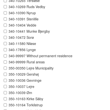
340-10265 Tersløse
340-10269 Ruds Vedby
340-10390 Nyrup
340-10391 Stenlille
340-10404 Vedde
340-10441 Munke Bjergby
340-10472 Sorø
340-11580 Niløse
340-17856 Lynge
340-99997 Without permanent residence
340-99999 Rural areas
350-00350 Lejre Municipality
350-10029 Gershøj
350-10036 Gevninge
350-10037 Lejre
350-10039 Øm
350-10163 Kirke Såby
350-10164 Torkilstrup