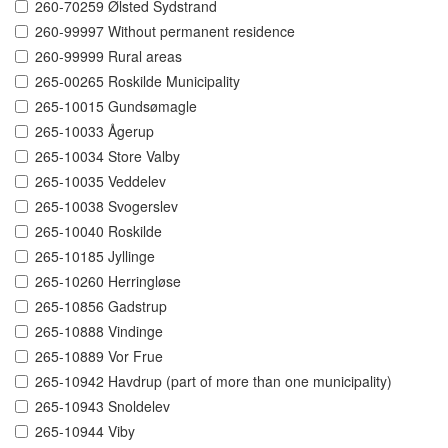
260-70259 Ølsted Sydstrand
260-99997 Without permanent residence
260-99999 Rural areas
265-00265 Roskilde Municipality
265-10015 Gundsømagle
265-10033 Ågerup
265-10034 Store Valby
265-10035 Veddelev
265-10038 Svogerslev
265-10040 Roskilde
265-10185 Jyllinge
265-10260 Herringløse
265-10856 Gadstrup
265-10888 Vindinge
265-10889 Vor Frue
265-10942 Havdrup (part of more than one municipality)
265-10943 Snoldelev
265-10944 Viby