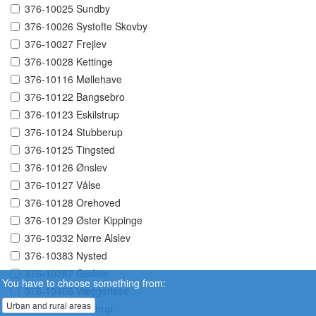
376-10025 Sundby
376-10026 Systofte Skovby
376-10027 Frejlev
376-10028 Kettinge
376-10116 Møllehave
376-10122 Bangsebro
376-10123 Eskilstrup
376-10124 Stubberup
376-10125 Tingsted
376-10126 Ønslev
376-10127 Vålse
376-10128 Orehoved
376-10129 Øster Kippinge
376-10332 Nørre Alslev
376-10383 Nysted
376-10387 Gedser
You have to choose something from:
376-10406 Væggerløse
Urban and rural areas
376-10407 Idestrup