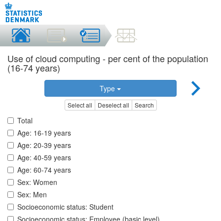
Use of cloud computing - per cent of the population
(16-74 years)
Type
Select all
Deselect all
Search
Total
Age: 16-19 years
Age: 20-39 years
Age: 40-59 years
Age: 60-74 years
Sex: Women
Sex: Men
Socioeconomic status: Student
Socioeconomic status: Employee (basic level)