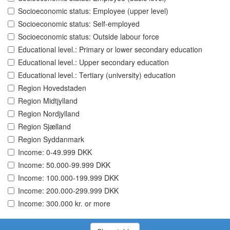
Socioeconomic status: Employee (upper level)
Socioeconomic status: Self-employed
Socioeconomic status: Outside labour force
Educational level.: Primary or lower secondary education
Educational level.: Upper secondary education
Educational level.: Tertiary (university) education
Region Hovedstaden
Region Midtjylland
Region Nordjylland
Region Sjælland
Region Syddanmark
Income: 0-49.999 DKK
Income: 50.000-99.999 DKK
Income: 100.000-199.999 DKK
Income: 200.000-299.999 DKK
Income: 300.000 kr. or more