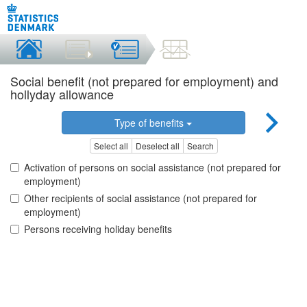
Social benefit (not prepared for employment) and
hollyday allowance
Type of benefits
Select all
Deselect all
Search
Activation of persons on social assistance (not prepared for
employment)
Other recipients of social assistance (not prepared for
employment)
Persons receiving holiday benefits