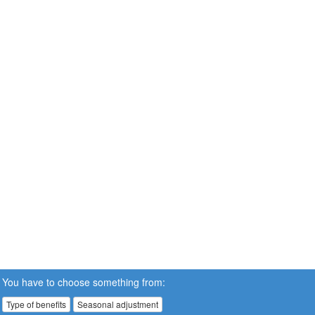
You have to choose something from:
Type of benefits
Seasonal adjustment