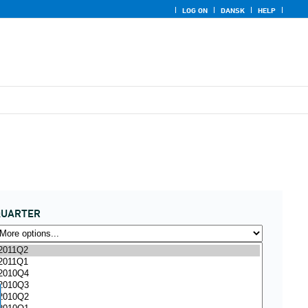
LOG ON
DANSK
HELP
QUARTER