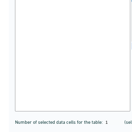
Number of selected data cells for the table:
(se