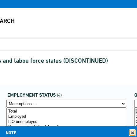
s and labou force status (DISCONTINUED)
EMPLOYMENT STATUS
(4)
NOTE