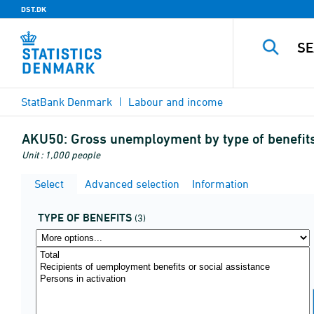
DST.DK
StatBank Denmark
Labour and income
AKU50:
Gross unemployment by type of benefit
Unit : 1,000 people
Select
Advanced selection
Information
TYPE OF BENEFITS
(3)