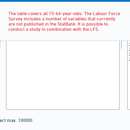
The table covers all 15-66-year-olds. The Labour Force
Survey includes a number of variables that currently
are not published in the StatBank. It is possible to
conduct a study in combination with the LFS.
lect max. 10000)