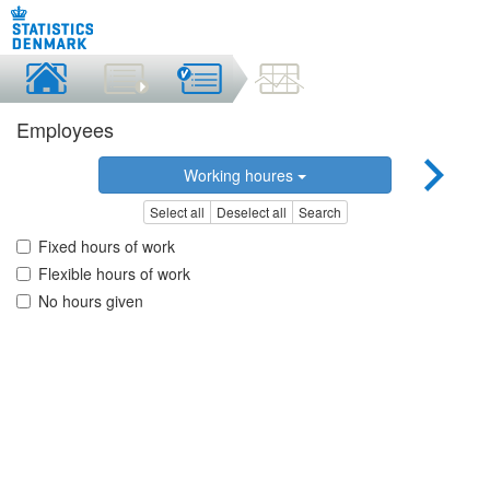
Employees
Working houres
Select all
Deselect all
Search
Fixed hours of work
Flexible hours of work
No hours given