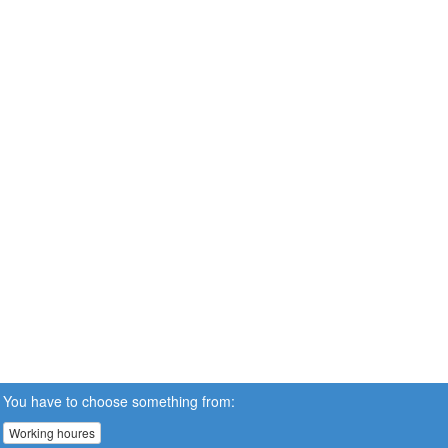
You have to choose something from:
Working houres