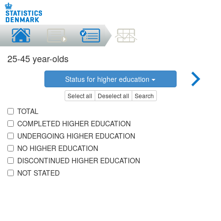
25-45 year-olds
Status for higher education
Select all
Deselect all
Search
TOTAL
COMPLETED HIGHER EDUCATION
UNDERGOING HIGHER EDUCATION
NO HIGHER EDUCATION
DISCONTINUED HIGHER EDUCATION
NOT STATED