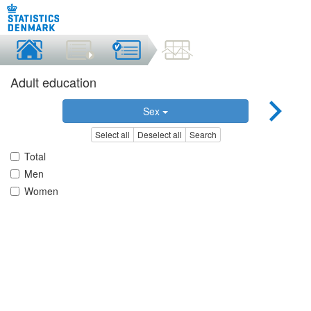
Adult education
Sex
Select all
Deselect all
Search
Total
Men
Women