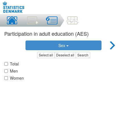
Participation in adult education (AES)
Sex
Select all
Deselect all
Search
Total
Men
Women