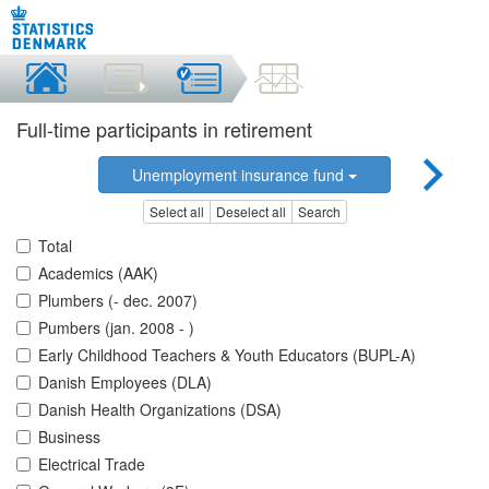
Full-time participants in retirement
Unemployment insurance fund
Select all
Deselect all
Search
Total
Academics (AAK)
Plumbers (- dec. 2007)
Pumbers (jan. 2008 - )
Early Childhood Teachers & Youth Educators (BUPL-A)
Danish Employees (DLA)
Danish Health Organizations (DSA)
Business
Electrical Trade