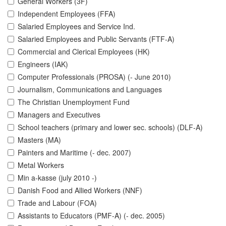
General Workers (3F)
Independent Employees (FFA)
Salaried Employees and Service Ind.
Salaried Employees and Public Servants (FTF-A)
Commercial and Clerical Employees (HK)
Engineers (IAK)
Computer Professionals (PROSA) (- June 2010)
Journalism, Communications and Languages
The Christian Unemployment Fund
Managers and Executives
School teachers (primary and lower sec. schools) (DLF-A)
Masters (MA)
Painters and Maritime (- dec. 2007)
Metal Workers
Min a-kasse (july 2010 -)
Danish Food and Allied Workers (NNF)
Trade and Labour (FOA)
Assistants to Educators (PMF-A) (- dec. 2005)