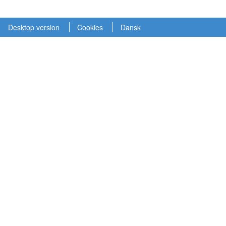
Desktop version
Cookies
Dansk