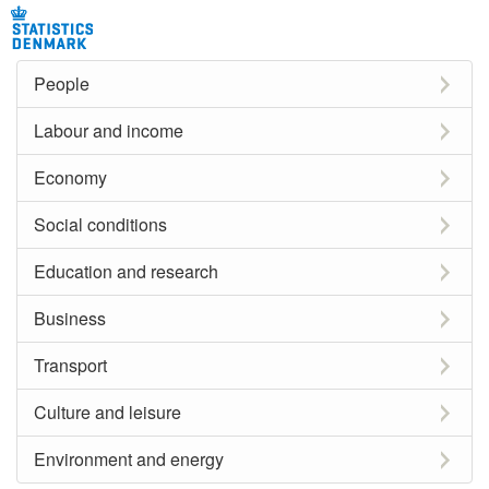
People
Labour and income
Economy
Social conditions
Education and research
Business
Transport
Culture and leisure
Environment and energy