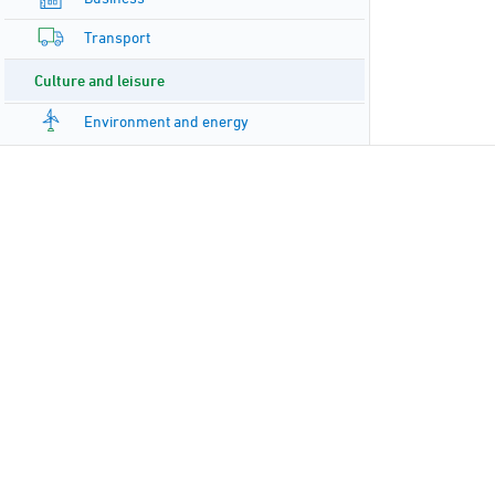
Transport
Culture and leisure
Environment and energy