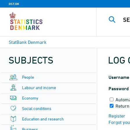
DST.DK
StatBank Denmark
SUBJECTS
LOG 
People
Username
Labour and income
Password
Economy
Automa
Return
Social conditions
Register
Education and research
Forgot yo
Business