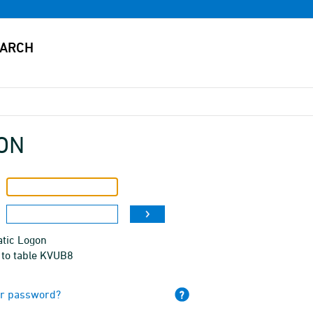
ON
tic Logon
 to table KVUB8
ur password?