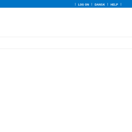
LOG ON
DANSK
HELP