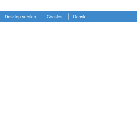
Desktop version
Cookies
Dansk