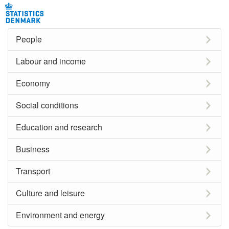
People
Labour and income
Economy
Social conditions
Education and research
Business
Transport
Culture and leisure
Environment and energy