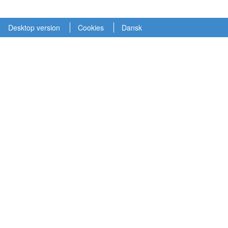
Desktop version
Cookies
Dansk