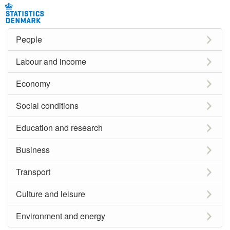
People
Labour and income
Economy
Social conditions
Education and research
Business
Transport
Culture and leisure
Environment and energy