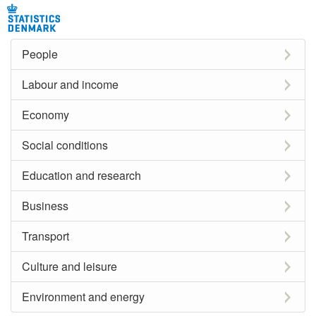
People
Labour and income
Economy
Social conditions
Education and research
Business
Transport
Culture and leisure
Environment and energy