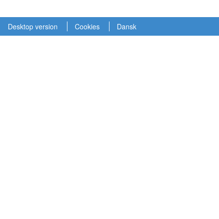
Desktop version
Cookies
Dansk