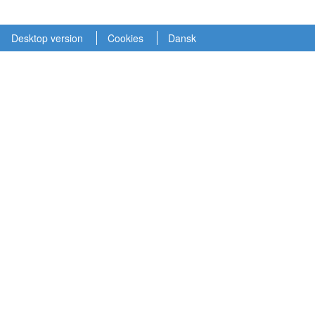
Desktop version
Cookies
Dansk