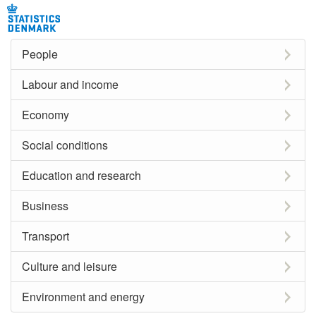
People
Labour and income
Economy
Social conditions
Education and research
Business
Transport
Culture and leisure
Environment and energy