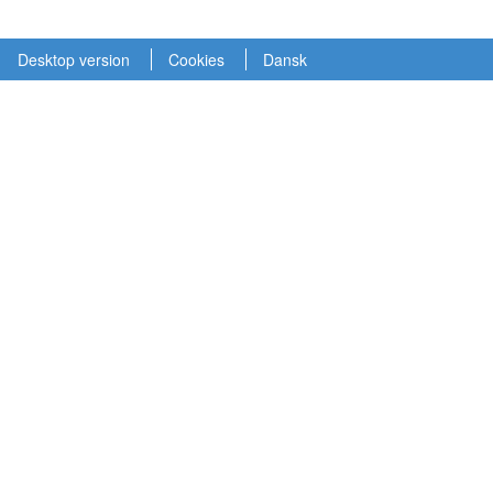
Desktop version
Cookies
Dansk