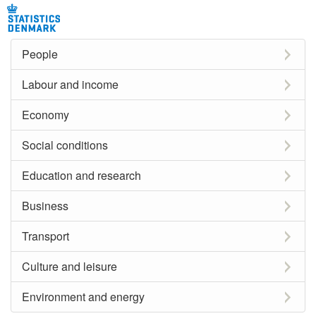
People
Labour and income
Economy
Social conditions
Education and research
Business
Transport
Culture and leisure
Environment and energy