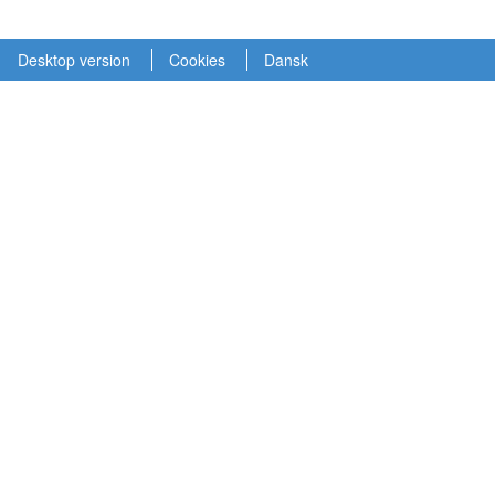
Desktop version
Cookies
Dansk