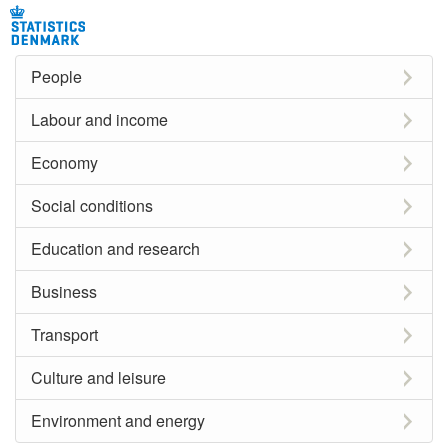
People
Labour and income
Economy
Social conditions
Education and research
Business
Transport
Culture and leisure
Environment and energy