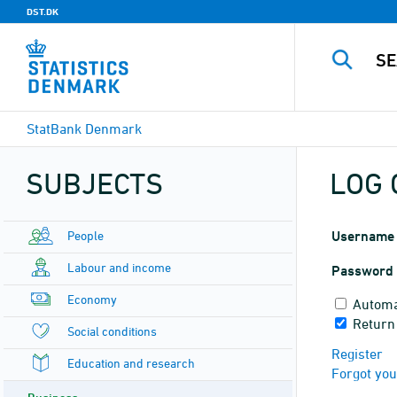
DST.DK
StatBank Denmark
SUBJECTS
LOG 
People
Username
Labour and income
Password
Economy
Automa
Return
Social conditions
Register
Education and research
Forgot yo