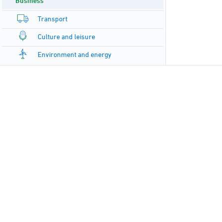
Business
Transport
Culture and leisure
Environment and energy