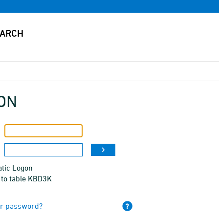
ON
tic Logon
 to table KBD3K
ur password?