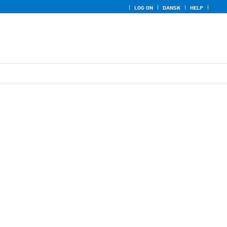
LOG ON
DANSK
HELP