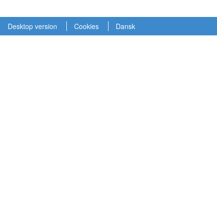
Desktop version
Cookies
Dansk