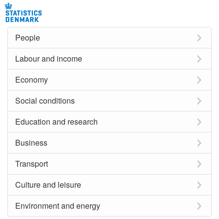
People
Labour and income
Economy
Social conditions
Education and research
Business
Transport
Culture and leisure
Environment and energy