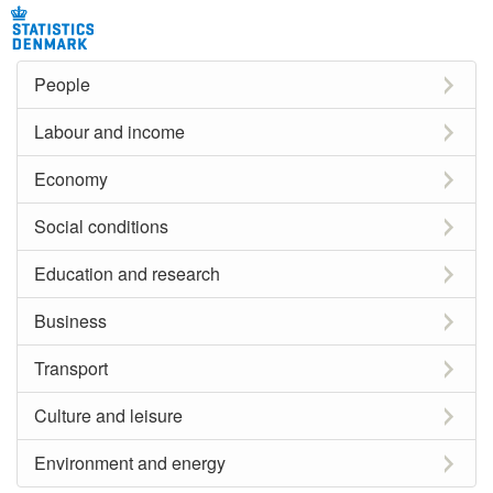
People
Labour and income
Economy
Social conditions
Education and research
Business
Transport
Culture and leisure
Environment and energy