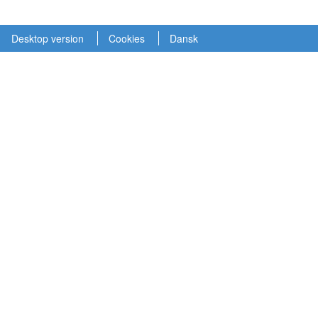
Desktop version
Cookies
Dansk