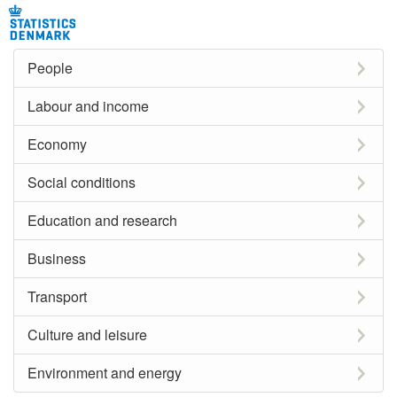
People
Labour and income
Economy
Social conditions
Education and research
Business
Transport
Culture and leisure
Environment and energy