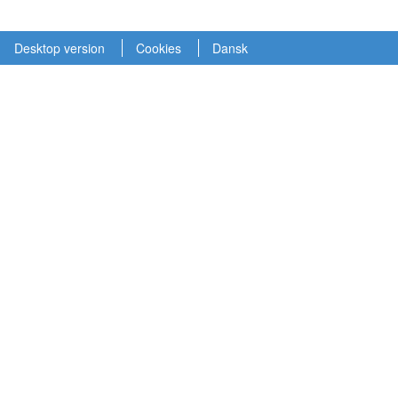
Desktop version
Cookies
Dansk