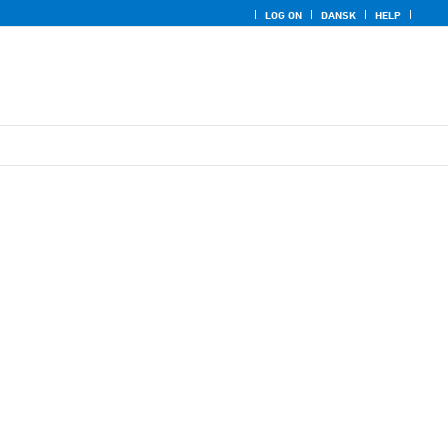
LOG ON
DANSK
HELP