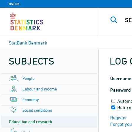
DST.DK
StatBank Denmark
SUBJECTS
LOG 
People
Username
Labour and income
Password
Economy
Automa
Return 
Social conditions
Register
Education and research
Forgot yo