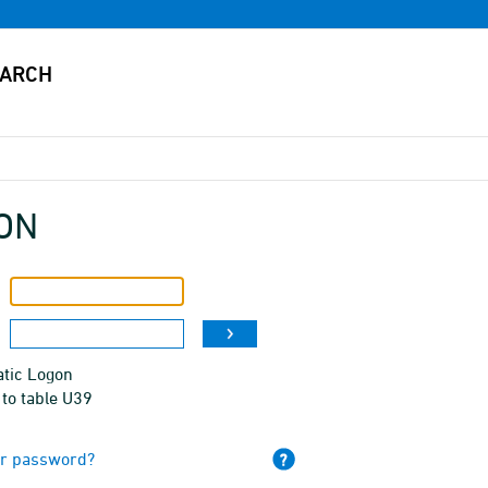
ON
tic Logon
to table U39
ur password?