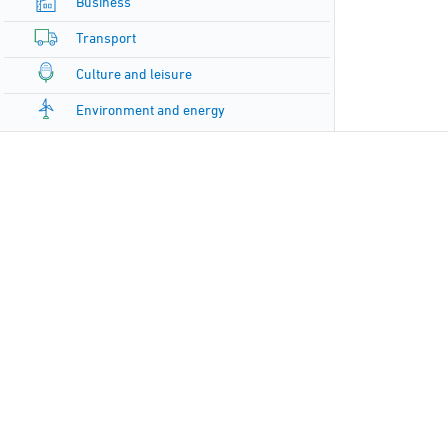
Business
Transport
Culture and leisure
Environment and energy