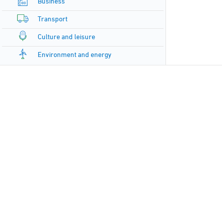
Business
Transport
Culture and leisure
Environment and energy