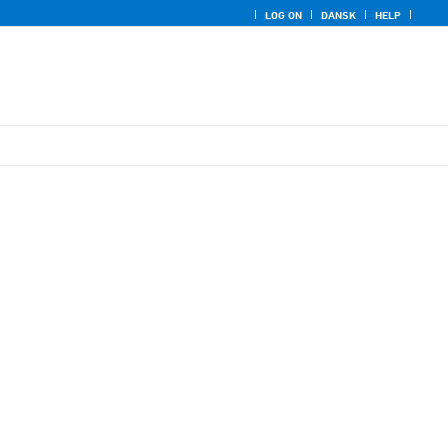
LOG ON
DANSK
HELP