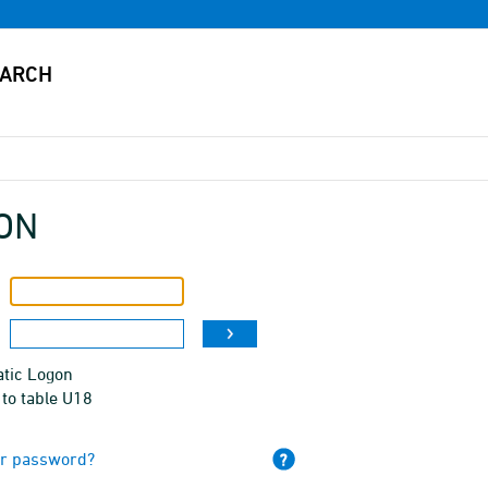
ON
tic Logon
to table U18
ur password?