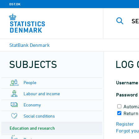
DST.DK
StatBank Denmark
SUBJECTS
LOG 
People
Username
Labour and income
Password
Economy
Automa
Return 
Social conditions
Register
Education and research
Forgot yo