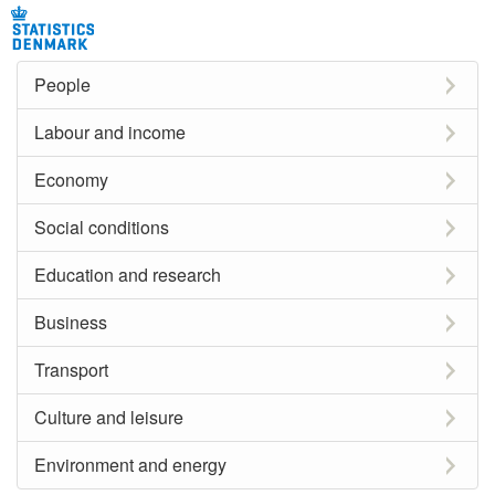
People
Labour and income
Economy
Social conditions
Education and research
Business
Transport
Culture and leisure
Environment and energy