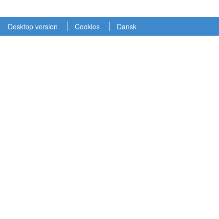
Desktop version
Cookies
Dansk