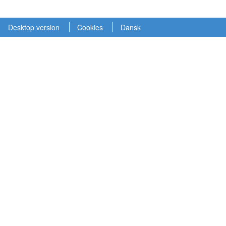
Desktop version
Cookies
Dansk