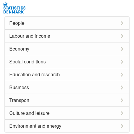
People
Labour and income
Economy
Social conditions
Education and research
Business
Transport
Culture and leisure
Environment and energy