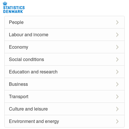
People
Labour and income
Economy
Social conditions
Education and research
Business
Transport
Culture and leisure
Environment and energy