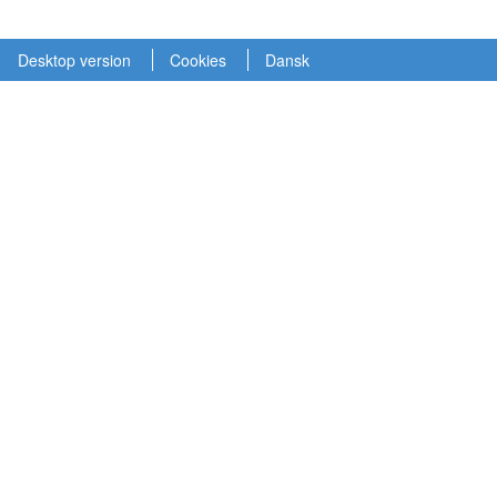
Desktop version
Cookies
Dansk