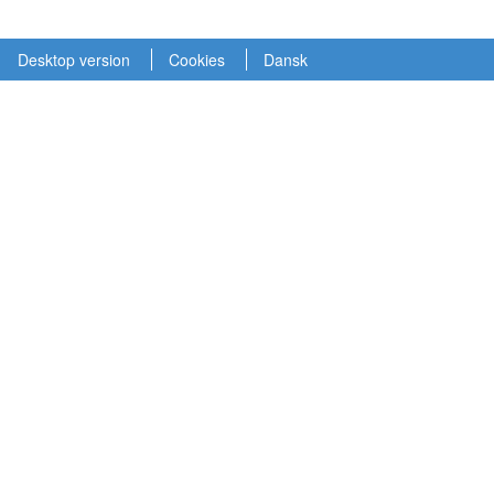
Desktop version
Cookies
Dansk