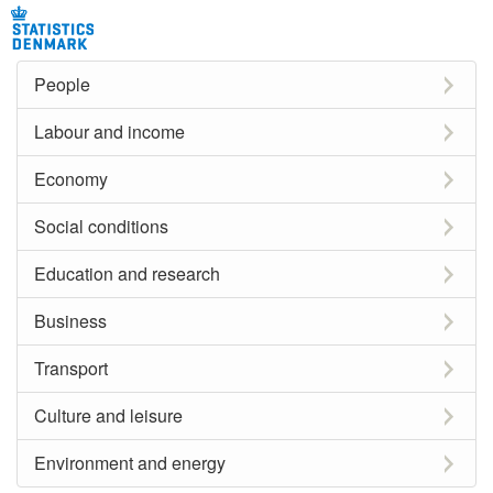
People
Labour and income
Economy
Social conditions
Education and research
Business
Transport
Culture and leisure
Environment and energy