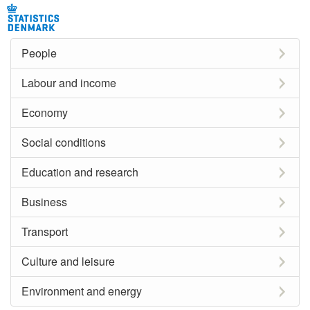
People
Labour and income
Economy
Social conditions
Education and research
Business
Transport
Culture and leisure
Environment and energy