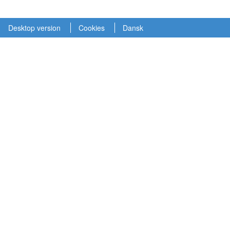
Desktop version
Cookies
Dansk