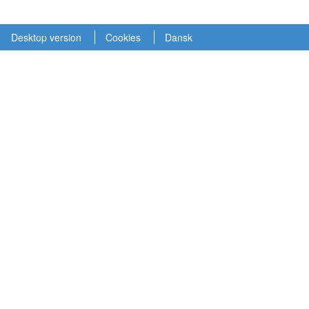
Desktop version
Cookies
Dansk