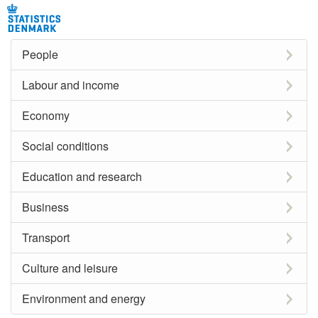
People
Labour and income
Economy
Social conditions
Education and research
Business
Transport
Culture and leisure
Environment and energy