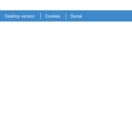
Desktop version
Cookies
Dansk