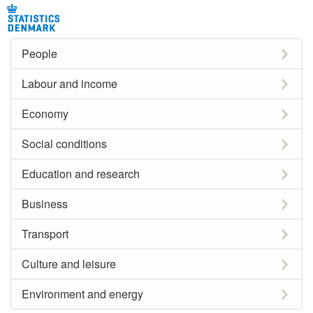
People
Labour and income
Economy
Social conditions
Education and research
Business
Transport
Culture and leisure
Environment and energy