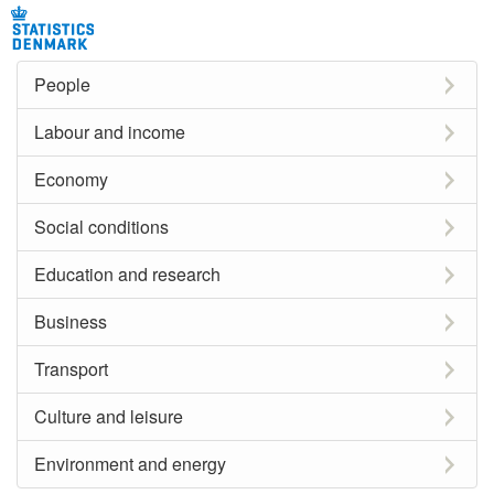
People
Labour and income
Economy
Social conditions
Education and research
Business
Transport
Culture and leisure
Environment and energy