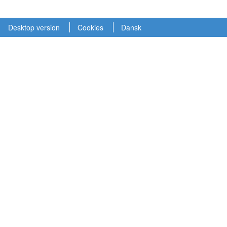
Desktop version
Cookies
Dansk