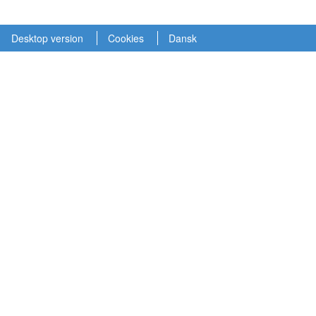
Desktop version
Cookies
Dansk