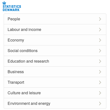
People
Labour and income
Economy
Social conditions
Education and research
Business
Transport
Culture and leisure
Environment and energy