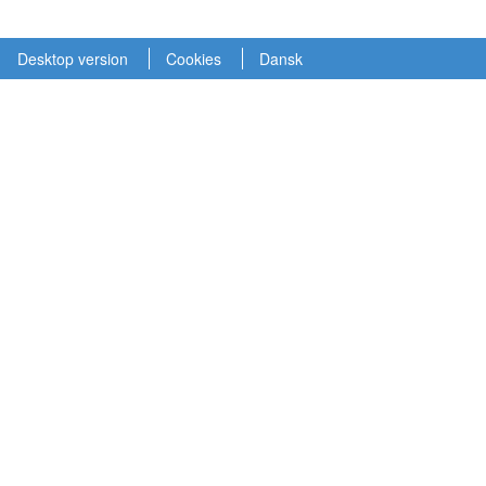
Desktop version
Cookies
Dansk