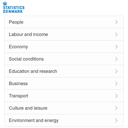
People
Labour and income
Economy
Social conditions
Education and research
Business
Transport
Culture and leisure
Environment and energy